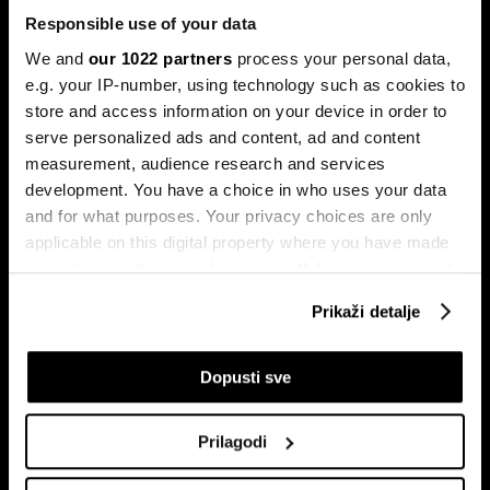
Responsible use of your data
We and
our 1022 partners
process your personal data,
e.g. your IP-number, using technology such as cookies to
store and access information on your device in order to
serve personalized ads and content, ad and content
Pretplati se na
measurement, audience research and services
newsletter
development. You have a choice in who uses your data
and for what purposes. Your privacy choices are only
applicable on this digital property where you have made
Ekonomija
Videos
your choices. You can change or withdraw your consent
Biznis
Programska šema
any time from the Cookie Declaration or by clicking on
Prikaži detalje
Politika
Bloomberg Adria događaji
the Privacy trigger icon.
Tržišta
If you allow, we would also like to:
Dopusti sve
Prestiž
Collect information about your geographical
Tehnologija
location which can be accurate to within several
Green
Prilagodi
meters
Sport
Identify your device by actively scanning it for