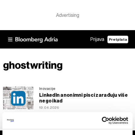
Prijava
Pretplata
ghostwriting
Inovacije
LinkedIn anonimni pisci zarađuju više
nego ikad
19.04.2026