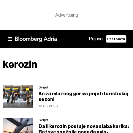
Prijava
Pretplata
kerozin
Svijet
Kriza mlaznog goriva prijeti turističkoj
sezoni
12.05.2026
Svijet
Da li kerozin postaje nova slaba karika:
Rat sve snažnije pogađa avio-