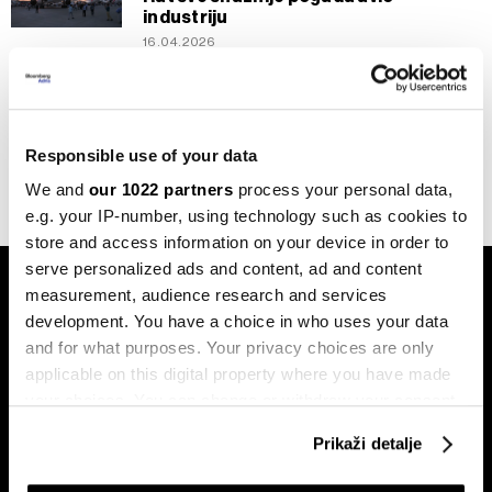
industriju
16.04.2026
Kompanije
Lufthansa: Мogućа nestašicа goriva
zbog rata s Iranom
Responsible use of your data
04.04.2026
We and
our 1022 partners
process your personal data,
e.g. your IP-number, using technology such as cookies to
store and access information on your device in order to
serve personalized ads and content, ad and content
measurement, audience research and services
development. You have a choice in who uses your data
and for what purposes. Your privacy choices are only
applicable on this digital property where you have made
your choices. You can change or withdraw your consent
Pretplati se na
any time from the Cookie Declaration or by clicking on
newsletter
Prikaži detalje
the Privacy trigger icon.