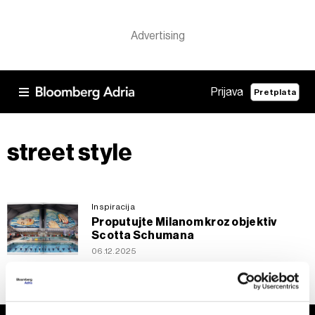
Prijava
Pretplata
street style
Inspiracija
Proputujte Milanom kroz objektiv
Scotta Schumana
06.12.2025