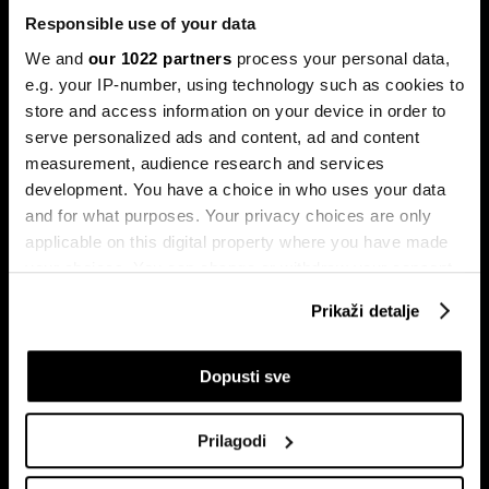
Responsible use of your data
We and
our 1022 partners
process your personal data,
e.g. your IP-number, using technology such as cookies to
store and access information on your device in order to
serve personalized ads and content, ad and content
Pretplati se na
measurement, audience research and services
newsletter
development. You have a choice in who uses your data
and for what purposes. Your privacy choices are only
applicable on this digital property where you have made
Ekonomija
Videos
your choices. You can change or withdraw your consent
Biznis
Programska šema
any time from the Cookie Declaration or by clicking on
Prikaži detalje
Politika
Bloomberg Adria događaji
the Privacy trigger icon.
Tržišta
If you allow, we would also like to:
Dopusti sve
Prestiž
Collect information about your geographical
Tehnologija
location which can be accurate to within several
Green
Prilagodi
meters
Sport
Identify your device by actively scanning it for