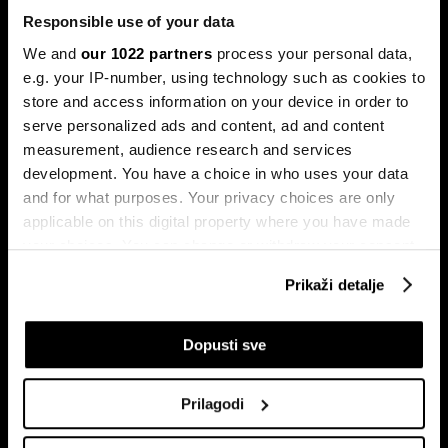
Responsible use of your data
We and
our 1022 partners
process your personal data,
e.g. your IP-number, using technology such as cookies to
store and access information on your device in order to
serve personalized ads and content, ad and content
Pretplati se na
measurement, audience research and services
newsletter
development. You have a choice in who uses your data
and for what purposes. Your privacy choices are only
applicable on this digital property where you have made
Ekonomija
Videos
your choices. You can change or withdraw your consent
Biznis
Programska šema
any time from the Cookie Declaration or by clicking on
Prikaži detalje
Politika
Bloomberg Adria događaji
the Privacy trigger icon.
Tržišta
If you allow, we would also like to:
Dopusti sve
Prestiž
Collect information about your geographical
Tehnologija
location which can be accurate to within several
Green
Prilagodi
meters
Sport
Identify your device by actively scanning it for