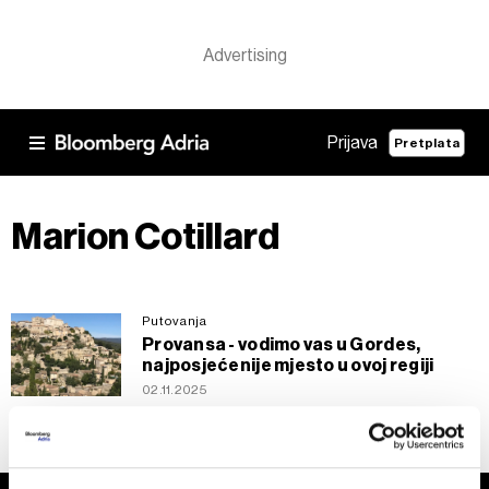
Prijava
Pretplata
Marion Cotillard
Putovanja
Provansa - vodimo vas u Gordes,
najposjećenije mjesto u ovoj regiji
02.11.2025