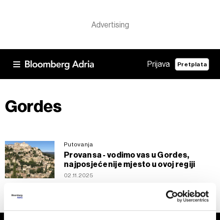
Prijava
Pretplata
Gordes
Putovanja
Provansa - vodimo vas u Gordes,
najposjećenije mjesto u ovoj regiji
02.11.2025