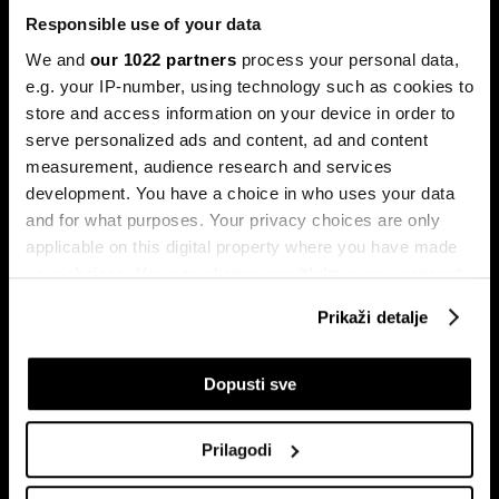
Responsible use of your data
We and
our 1022 partners
process your personal data,
e.g. your IP-number, using technology such as cookies to
store and access information on your device in order to
serve personalized ads and content, ad and content
Pretplati se na
measurement, audience research and services
newsletter
development. You have a choice in who uses your data
and for what purposes. Your privacy choices are only
applicable on this digital property where you have made
Ekonomija
Videos
your choices. You can change or withdraw your consent
Biznis
Programska šema
any time from the Cookie Declaration or by clicking on
Prikaži detalje
Politika
Bloomberg Adria događaji
the Privacy trigger icon.
Tržišta
If you allow, we would also like to:
Dopusti sve
Prestiž
Collect information about your geographical
Tehnologija
location which can be accurate to within several
Green
Prilagodi
meters
Sport
Identify your device by actively scanning it for