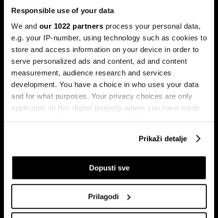
Responsible use of your data
We and
our 1022 partners
process your personal data,
e.g. your IP-number, using technology such as cookies to
store and access information on your device in order to
serve personalized ads and content, ad and content
Pretplati se na
measurement, audience research and services
newsletter
development. You have a choice in who uses your data
and for what purposes. Your privacy choices are only
applicable on this digital property where you have made
Ekonomija
Videos
your choices. You can change or withdraw your consent
Biznis
Programska šema
any time from the Cookie Declaration or by clicking on
Prikaži detalje
Politika
Bloomberg Adria događaji
the Privacy trigger icon.
Tržišta
If you allow, we would also like to:
Dopusti sve
Prestiž
Collect information about your geographical
Tehnologija
location which can be accurate to within several
Green
Prilagodi
meters
Sport
Identify your device by actively scanning it for