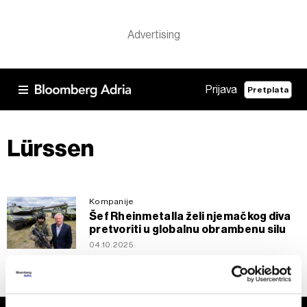
Prijava
Pretplata
Lürssen
Kompanije
Šef Rheinmetalla želi njemačkog diva
pretvoriti u globalnu obrambenu silu
04.10.2025