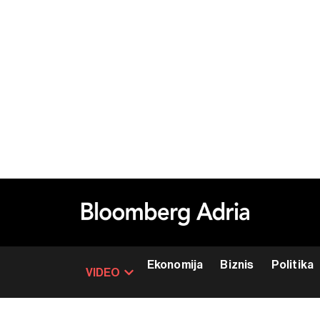
Ekonomija
Biznis
Politika
VIDEO