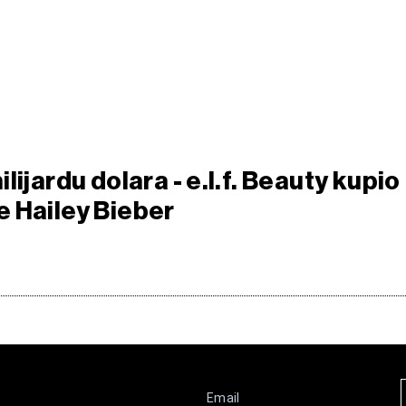
lijardu dolara - e.l.f. Beauty kupio
 Hailey Bieber