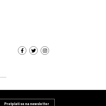
Pretplati se na newsletter