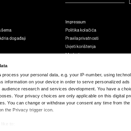
Impressum
a šema
Politika kolačića
dria događaji
Pravila privatnosti
Uvjeti korištenja
Marketing
Korištenje umjetne inteligencije
data
s
process your personal data, e.g. your IP-number, using techno
s information on your device in order to serve personalized ads
 audience research and services development. You have a choi
poses. Your privacy choices are only applicable on this digital p
s. You can change or withdraw your consent any time from the
on the Privacy trigger icon.
like to:
G and the BLOOMBERG logo are registered trademarks and service marks of 