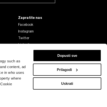
Zapratite nas
Facebook
Instagram
Twitter
Linkedin
Tiktok
Dopusti sve
logy such as
 and content, ad
Prilagodi
ce in who uses
roperty where
Uskrati
 Cookie
Bloomberg Finance L.P. or its subsidiaries, displayed with