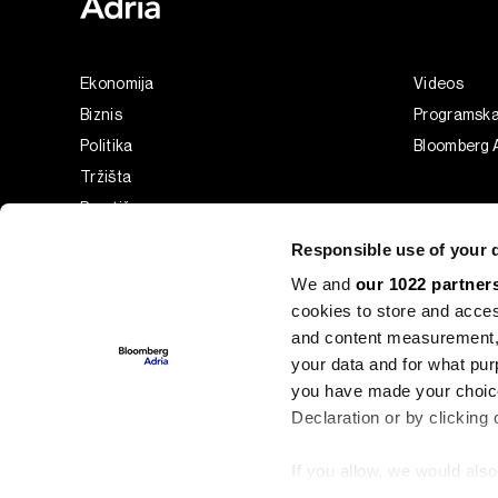
Ekonomija
Videos
Biznis
Programsk
Politika
Bloomberg A
Tržišta
Prestiž
Tehnologija
Responsible use of your 
Green
We and
our 1022 partner
Sport
cookies to store and acces
Businessweek Adria
and content measurement,
Analiza
your data and for what pur
you have made your choice
Adria Insight
Declaration or by clicking 
If you allow, we would also 
©2022 - 2026 Bloomberg L.P. All Rights Reserved. BLOOMBER