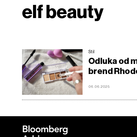
elf beauty
Stil
Odluka od mi
brend Rhode
06.06.2025