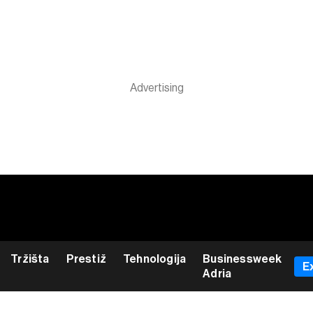
Tržišta
Prestiž
Tehnologija
Businessweek
E
Adria