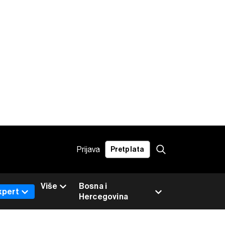
Prijava
Pretplata
Više
Bosna i
xpert
Hercegovina