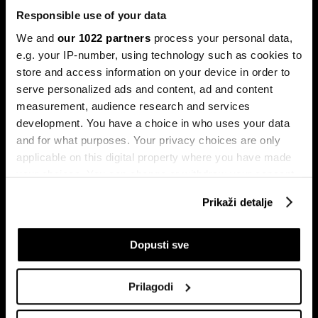
Responsible use of your data
We and
our 1022 partners
process your personal data,
e.g. your IP-number, using technology such as cookies to
store and access information on your device in order to
serve personalized ads and content, ad and content
Pretplati se na
measurement, audience research and services
newsletter
development. You have a choice in who uses your data
and for what purposes. Your privacy choices are only
applicable on this digital property where you have made
Ekonomija
Videos
your choices. You can change or withdraw your consent
Biznis
Programska šema
any time from the Cookie Declaration or by clicking on
Prikaži detalje
Politika
Bloomberg Adria događaji
the Privacy trigger icon.
Tržišta
If you allow, we would also like to:
Dopusti sve
Prestiž
Collect information about your geographical
Tehnologija
location which can be accurate to within several
Green
Prilagodi
meters
Sport
Identify your device by actively scanning it for