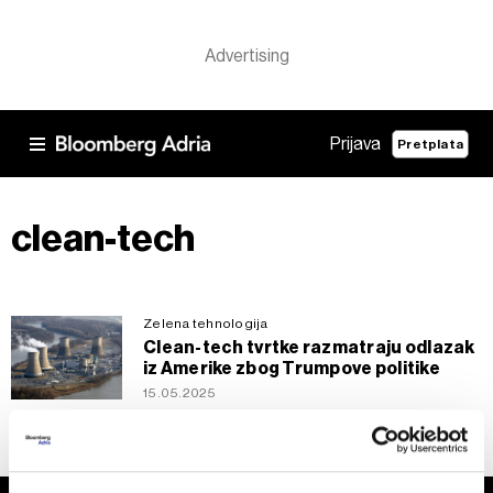
Prijava
Pretplata
clean-tech
Zelena tehnologija
Clean-tech tvrtke razmatraju odlazak
iz Amerike zbog Trumpove politike
15.05.2025