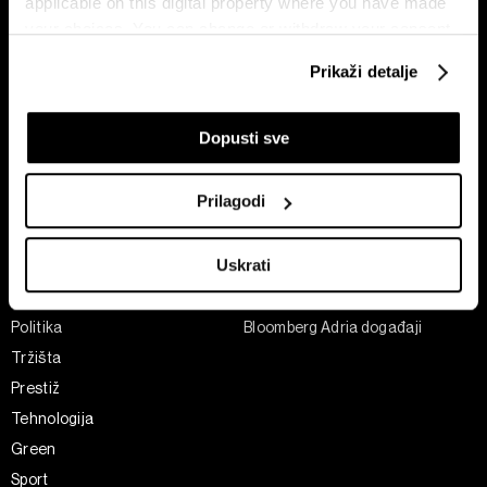
applicable on this digital property where you have made
your choices. You can change or withdraw your consent
any time from the Cookie Declaration or by clicking on
Prikaži detalje
the Privacy trigger icon.
If you allow, we would also like to:
Dopusti sve
Pretplati se na
Collect information about your geographical
newsletter
location which can be accurate to within several
Prilagodi
meters
Identify your device by actively scanning it for
Uskrati
Ekonomija
Videos
specific characteristics (fingerprinting)
Biznis
Programska šema
Find out more about how your personal data is processed
and set your preferences in the
details section
.
Politika
Bloomberg Adria događaji
Tržišta
Zajednički voditelji obrade su HD-WIN ARENA SPORT
Prestiž
d.o.o. i
Partneri
. Više o podacima koje obrađujemo kao i
Tehnologija
o vašim pravima pročitajte u našoj
Politici privatnosti
, a
Green
o kolačićima i drugim sličnim tehnologijama u
Politici
Sport
kolačića
. Kolačiće u bilo kojem trenutku možete ponovno