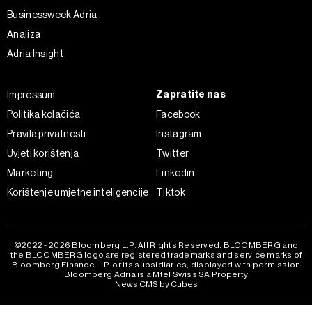
ažurirati klikom na „Prikaži detalje“. Privolu možete u bilo
Businessweek Adria
kojem trenutku povući bez negativnih posljedica.
Analiza
Adria Insight
Zapratite nas
Impressum
Politika kolačića
Facebook
Pravila privatnosti
Instagram
Uvjeti korištenja
Twitter
Marketing
Linkedin
Korištenje umjetne inteligencije
Tiktok
©2022 - 2026 Bloomberg L.P. All Rights Reserved. BLOOMBERG and
the BLOOMBERG logo are registered trademarks and service marks of
Bloomberg Finance L.P. or its subsidiaries, displayed with permission
Bloomberg Adria is a Mtel Swiss SA Property
News CMS by Cubes