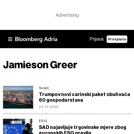
Prijava
Pretplata
Jamieson Greer
Svijet
Trumpov novi carinski paket obuhvaća
60 gospodarstava
24.07.2026
ESG
SAD najavljuje trgovinske mjere zbog
europskih ESG pravila