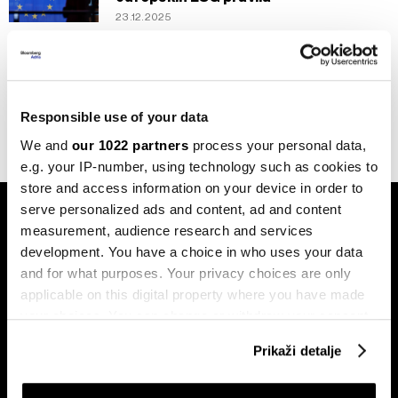
23.12.2025
Politika
Postignut dogovor o prekidu vatre na
Bliskom istoku
27.11.2024
Responsible use of your data
We and
our 1022 partners
process your personal data,
e.g. your IP-number, using technology such as cookies to
store and access information on your device in order to
serve personalized ads and content, ad and content
measurement, audience research and services
development. You have a choice in who uses your data
and for what purposes. Your privacy choices are only
applicable on this digital property where you have made
Pretplati se na
your choices. You can change or withdraw your consent
newsletter
any time from the Cookie Declaration or by clicking on
Prikaži detalje
the Privacy trigger icon.