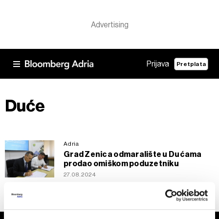
Prijava
Pretplata
Duće
Adria
Grad Zenica odmaralište u Dućama
prodao omiškom poduzetniku
27.08.2024