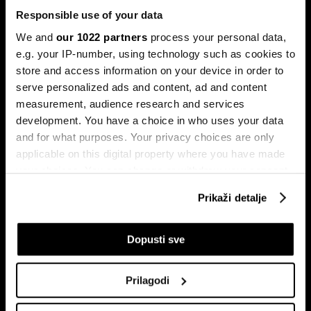
Responsible use of your data
We and
our 1022 partners
process your personal data,
e.g. your IP-number, using technology such as cookies to
store and access information on your device in order to
serve personalized ads and content, ad and content
Pretplati se na
measurement, audience research and services
newsletter
development. You have a choice in who uses your data
and for what purposes. Your privacy choices are only
applicable on this digital property where you have made
Ekonomija
Videos
your choices. You can change or withdraw your consent
Biznis
Programska šema
any time from the Cookie Declaration or by clicking on
Prikaži detalje
Politika
Bloomberg Adria događaji
the Privacy trigger icon.
Tržišta
If you allow, we would also like to:
Dopusti sve
Prestiž
Collect information about your geographical
Tehnologija
location which can be accurate to within several
Green
Prilagodi
meters
Sport
Identify your device by actively scanning it for