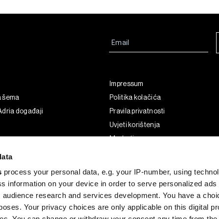
Impressum
a šema
Politika kolačića
dria događaji
Pravila privatnosti
Uvjeti korištenja
Marketing
Korištenje umjetne inteligencije
data
s
process your personal data, e.g. your IP-number, using techno
s information on your device in order to serve personalized ads
 audience research and services development. You have a choi
poses. Your privacy choices are only applicable on this digital p
s. You can change or withdraw your consent any time from the