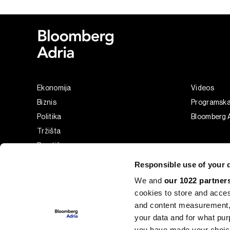
Ekonomija
Videos
Biznis
Programsk
Politika
Bloomberg A
Tržišta
Prestiž
Tehnologija
Responsible use of your 
Green
We and
our 1022 partner
Sport
cookies to store and acces
Businessweek Adria
and content measurement,
Analiza
your data and for what pur
you have made your choice