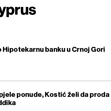
Cyprus
o Hipotekarnu banku u Crnoj Gori
jele ponude, Kostić želi da proda
ddika