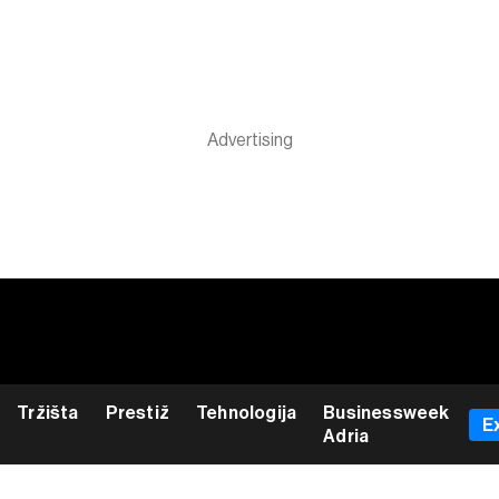
Tržišta
Prestiž
Tehnologija
Businessweek
E
Adria