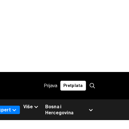
Prijava
Pretplata
Više
Bosna i
xpert
Hercegovina