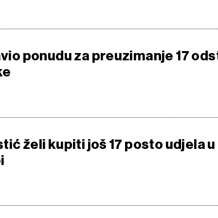
javio ponudu za preuzimanje 17 ods
ke
ić želi kupiti još 17 posto udjela u
i