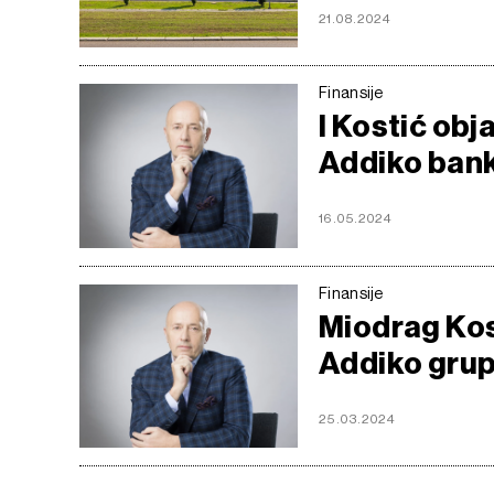
21.08.2024
Finansije
I Kostić ob
Addiko ban
16.05.2024
Finansije
Miodrag Kost
Addiko grup
25.03.2024