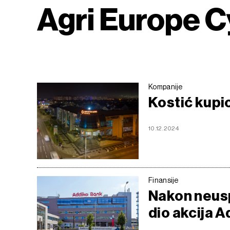
Agri Europe 
Kompanije
Kostić kupi
10.12.2024
Finansije
Nakon neusp
dio akcija A