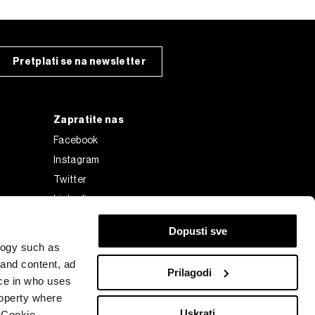
Pretplati se na newsletter
Zapratite nas
Facebook
Instagram
Twitter
Linkedin
Tiktok
Dopusti sve
logy such as
 and content, ad
Prilagodi
ce in who uses
roperty where
Uskrati
 Cookie