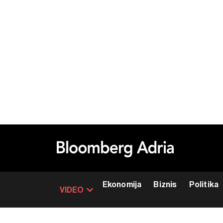
Ekonomija
Biznis
Politika
VIDEO