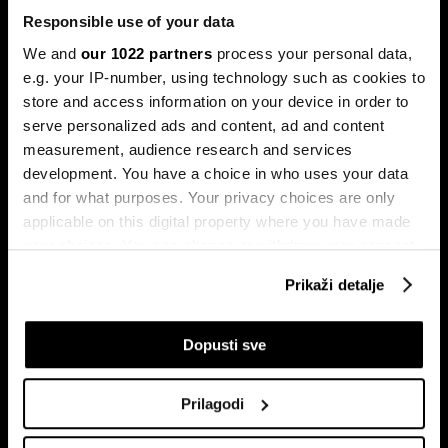
Responsible use of your data
We and
our 1022 partners
process your personal data,
e.g. your IP-number, using technology such as cookies to
store and access information on your device in order to
serve personalized ads and content, ad and content
Pretplati se na
measurement, audience research and services
newsletter
development. You have a choice in who uses your data
and for what purposes. Your privacy choices are only
applicable on this digital property where you have made
Ekonomija
Videos
your choices. You can change or withdraw your consent
Biznis
Programska šema
any time from the Cookie Declaration or by clicking on
Prikaži detalje
Politika
Bloomberg Adria događaji
the Privacy trigger icon.
Tržišta
If you allow, we would also like to:
Dopusti sve
Prestiž
Collect information about your geographical
Tehnologija
location which can be accurate to within several
Green
Prilagodi
meters
Sport
Identify your device by actively scanning it for