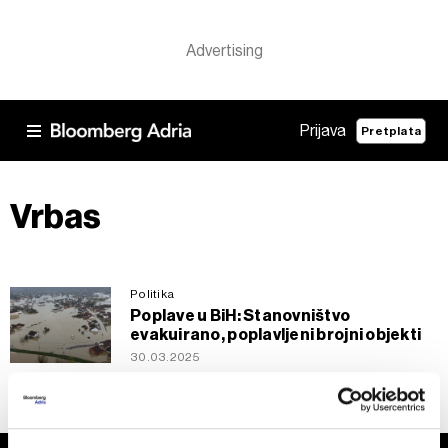
Prijava
Pretplata
Vrbas
Politika
Poplave u BiH: Stanovništvo
evakuirano, poplavljeni brojni objekti
30.03.2025