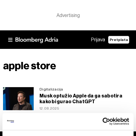
Prijava
Pretplata
apple store
Digitalizacija
Musk optužio Apple da ga sabotira
kako bi gurao ChatGPT
12.08.2025