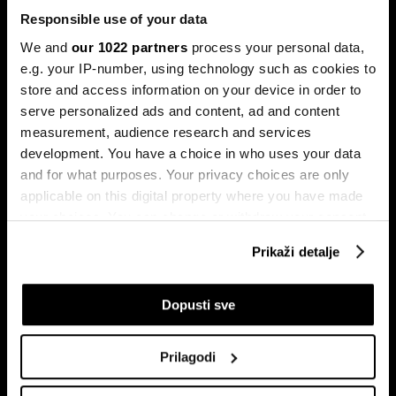
Responsible use of your data
We and
our 1022 partners
process your personal data,
e.g. your IP-number, using technology such as cookies to
store and access information on your device in order to
serve personalized ads and content, ad and content
Pretplati se na
measurement, audience research and services
newsletter
development. You have a choice in who uses your data
and for what purposes. Your privacy choices are only
applicable on this digital property where you have made
Ekonomija
Videos
your choices. You can change or withdraw your consent
Biznis
Programska šema
any time from the Cookie Declaration or by clicking on
Prikaži detalje
Politika
Bloomberg Adria događaji
the Privacy trigger icon.
Tržišta
If you allow, we would also like to:
Dopusti sve
Prestiž
Collect information about your geographical
Tehnologija
location which can be accurate to within several
Green
Prilagodi
meters
Sport
Identify your device by actively scanning it for