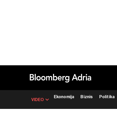
Ekonomija
Biznis
Politika
VIDEO