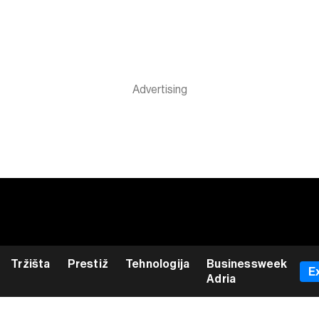
Tržišta
Prestiž
Tehnologija
Businessweek
E
Adria