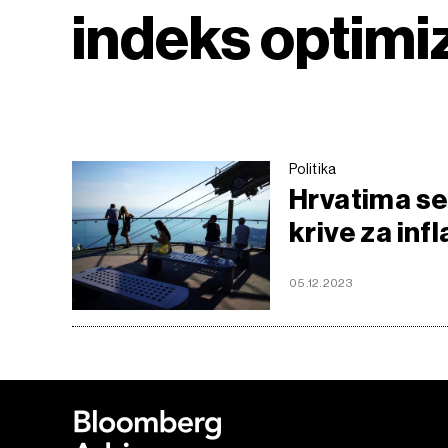
indeks optim
Politika
Hrvatima se 
krive za infl
05.12.2023