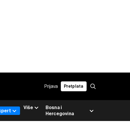
Prijava
Pretplata
Više
Bosna i
xpert
Hercegovina