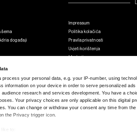
Impressum
a šema
Politika kolačića
dria događaji
Pravila privatnosti
Uvjeti korištenja
Marketing
Korištenje umjetne inteligencije
data
s
process your personal data, e.g. your IP-number, using techno
s information on your device in order to serve personalized ads
 audience research and services development. You have a choi
poses. Your privacy choices are only applicable on this digital p
s. You can change or withdraw your consent any time from the
on the Privacy trigger icon.
like to:
G and the BLOOMBERG logo are registered trademarks and service marks of 