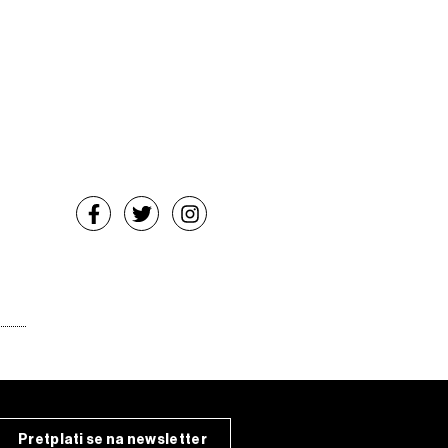
Pretplati se na newsletter