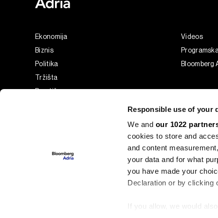
Ekonomija
Videos
Biznis
Programsk
Politika
Bloomberg A
Tržišta
Prestiž
Tehnologija
Responsible use of your 
Green
We and
our 1022 partner
Sport
cookies to store and acces
Businessweek Adria
and content measurement,
Analiza
your data and for what pur
you have made your choice
Adria Insight
Declaration or by clicking 
If you allow, we would also 
©2022 - 2026 Bloomberg L.P. All Rights Reserved. BLOOMBER