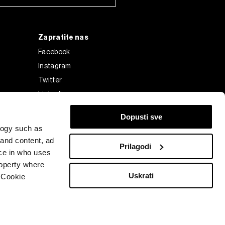
Zapratite nas
Facebook
Instagram
Twitter
Linkedin
Tiktok
Dopusti sve
logy such as
 and content, ad
Prilagodi
ce in who uses
roperty where
Uskrati
 Cookie
Bloomberg Finance L.P. or its subsidiaries, displayed with