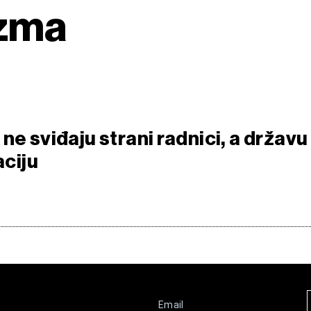
izma
ne sviđaju strani radnici, a državu
aciju