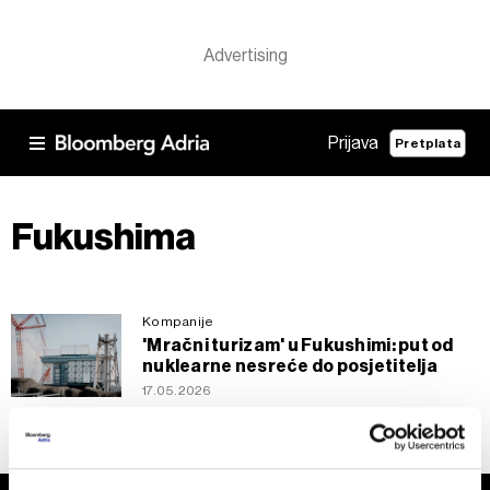
Prijava
Pretplata
Fukushima
Kompanije
'Mračni turizam' u Fukushimi: put od
nuklearne nesreće do posjetitelja
17.05.2026