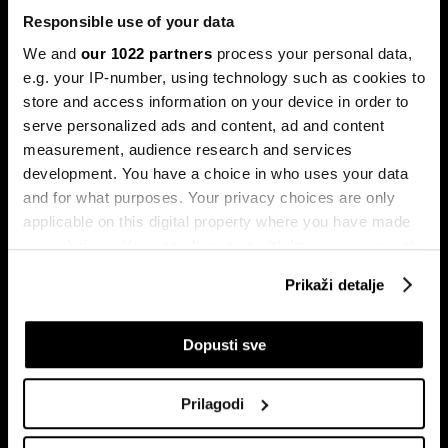
Responsible use of your data
We and
our 1022 partners
process your personal data,
e.g. your IP-number, using technology such as cookies to
store and access information on your device in order to
serve personalized ads and content, ad and content
Pretplati se na
measurement, audience research and services
newsletter
development. You have a choice in who uses your data
and for what purposes. Your privacy choices are only
applicable on this digital property where you have made
Ekonomija
Videos
your choices. You can change or withdraw your consent
Biznis
Programska šema
any time from the Cookie Declaration or by clicking on
Prikaži detalje
Politika
Bloomberg Adria događaji
the Privacy trigger icon.
Tržišta
If you allow, we would also like to:
Dopusti sve
Prestiž
Collect information about your geographical
Tehnologija
location which can be accurate to within several
Green
Prilagodi
meters
Sport
Identify your device by actively scanning it for