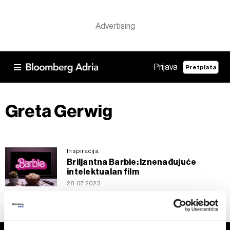
Prijava
Pretplata
Greta Gerwig
Inspiracija
Briljantna Barbie: Iznenađujuće
intelektualan film
28.07.2023