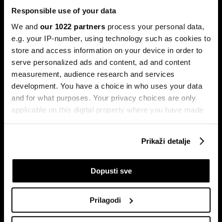
Responsible use of your data
We and
our 1022 partners
process your personal data,
e.g. your IP-number, using technology such as cookies to
store and access information on your device in order to
serve personalized ads and content, ad and content
Pretplati se na
measurement, audience research and services
newsletter
development. You have a choice in who uses your data
and for what purposes. Your privacy choices are only
applicable on this digital property where you have made
Ekonomija
Videos
your choices. You can change or withdraw your consent
Biznis
Programska šema
any time from the Cookie Declaration or by clicking on
Prikaži detalje
Politika
Bloomberg Adria događaji
the Privacy trigger icon.
Tržišta
If you allow, we would also like to:
Dopusti sve
Prestiž
Collect information about your geographical
Tehnologija
location which can be accurate to within several
Green
Prilagodi
meters
Sport
Identify your device by actively scanning it for