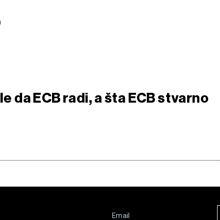
S
sle da ECB radi, a šta ECB stvarno