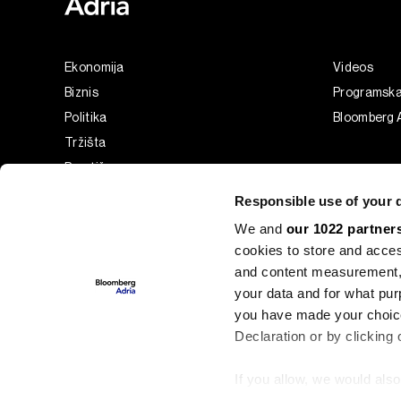
Ekonomija
Videos
Biznis
Programsk
Politika
Bloomberg A
Tržišta
Prestiž
Tehnologija
Responsible use of your 
Green
We and
our 1022 partner
Sport
cookies to store and acces
Businessweek Adria
and content measurement,
Analiza
your data and for what pur
you have made your choice
Adria Insight
Declaration or by clicking 
If you allow, we would also 
©2022 - 2026 Bloomberg L.P. All Rights Reserved. BLOOMBER