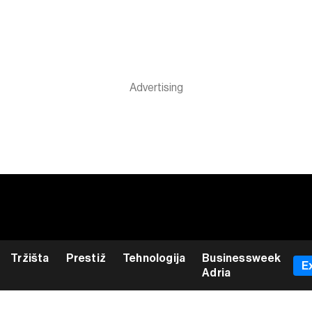
Tržišta
Prestiž
Tehnologija
Businessweek
E
Adria