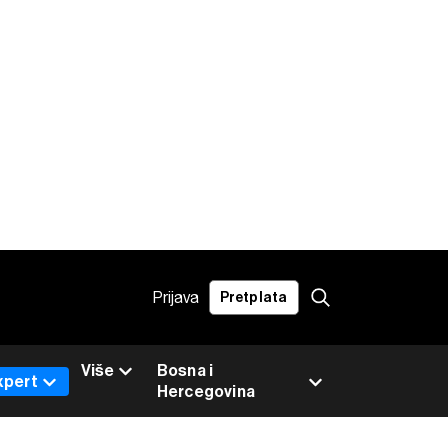
Prijava
Pretplata
Više
Bosna i
xpert
Hercegovina