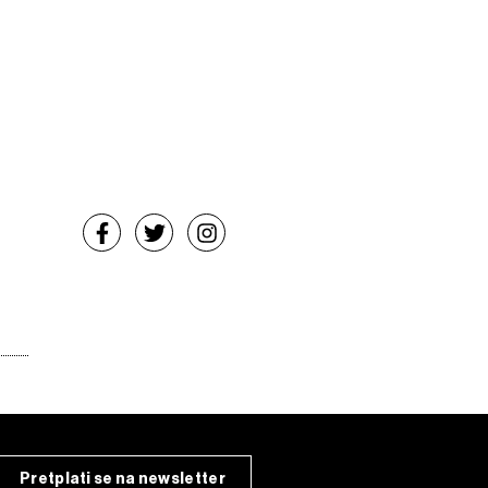
Pretplati se na newsletter