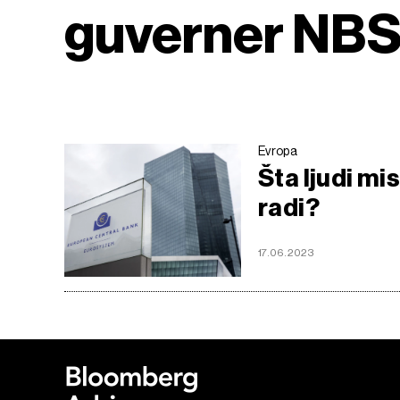
guverner NB
Evropa
Šta ljudi mi
radi?
17.06.2023