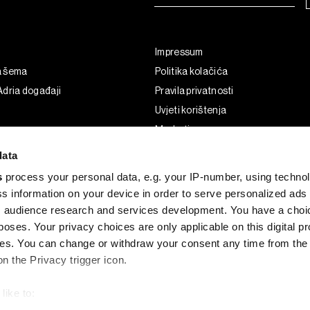
Impressum
a šema
Politika kolačića
dria događaji
Pravila privatnosti
Uvjeti korištenja
Marketing
Korištenje umjetne inteligencije
data
s
process your personal data, e.g. your IP-number, using techno
s information on your device in order to serve personalized ads
 audience research and services development. You have a choi
poses. Your privacy choices are only applicable on this digital p
s. You can change or withdraw your consent any time from the
on the Privacy trigger icon.
like to:
G and the BLOOMBERG logo are registered trademarks and service marks of 