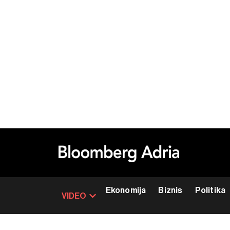
Ekonomija
Biznis
Politika
VIDEO