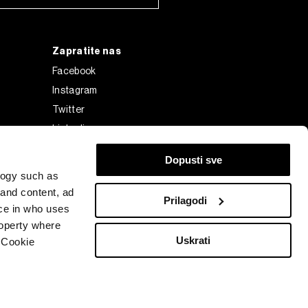
Zapratite nas
Facebook
Instagram
Twitter
Linkedin
Tiktok
Dopusti sve
logy such as
 and content, ad
Prilagodi
ce in who uses
roperty where
Uskrati
 Cookie
Bloomberg Finance L.P. or its subsidiaries, displayed with