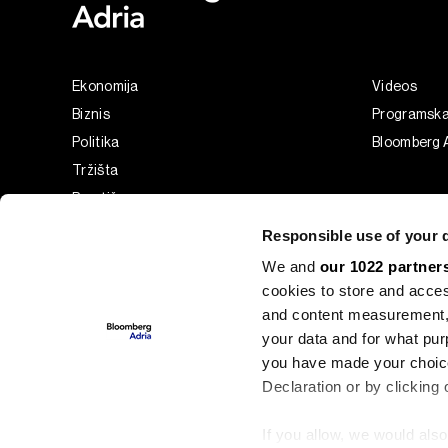
Ekonomija
Videos
Biznis
Programsk
Politika
Bloomberg A
Tržišta
Prestiž
Tehnologija
Responsible use of your 
Green
We and
our 1022 partner
Sport
cookies to store and acces
Businessweek Adria
and content measurement,
Analiza
your data and for what pur
you have made your choice
Adria Insight
Declaration or by clicking 
If you allow, we would also 