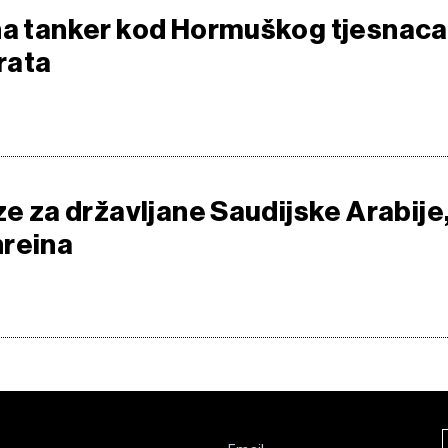
na tanker kod Hormuškog tjesnaca
 rata
ze za državljane Saudijske Arabije
hreina