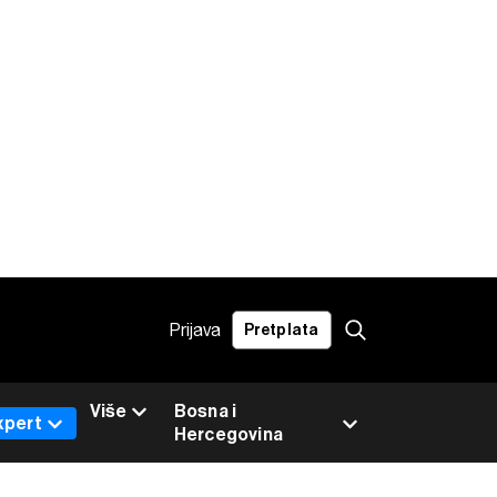
Prijava
Pretplata
Više
Bosna i
xpert
Hercegovina