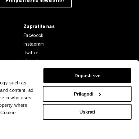
Pretplati se na newsletter
Zapratite nas
Facebook
Instagram
Twitter
Linkedin
Tiktok
Dopusti sve
logy such as
 and content, ad
Prilagodi
ce in who uses
roperty where
Uskrati
 Cookie