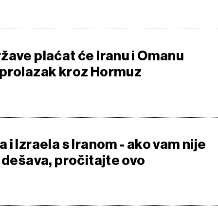
žave plaćat će Iranu i Omanu
 prolazak kroz Hormuz
i Izraela s Iranom - ako vam nije
 dešava, pročitajte ovo