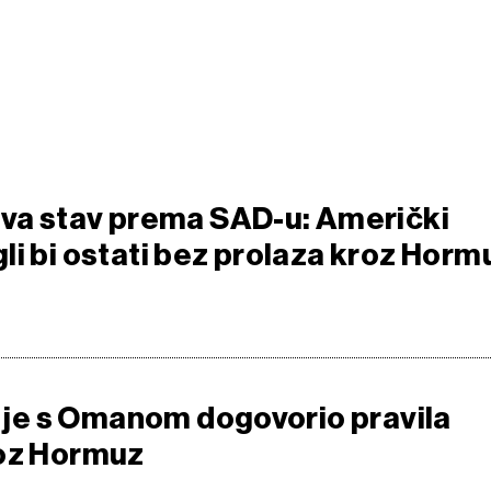
ava stav prema SAD-u: Američki
li bi ostati bez prolaza kroz Horm
da je s Omanom dogovorio pravila
roz Hormuz