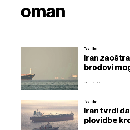
oman
Politika
Iran zaoštr
brodovi mog
prije 21 sat
Politika
Iran tvrdi 
plovidbe k