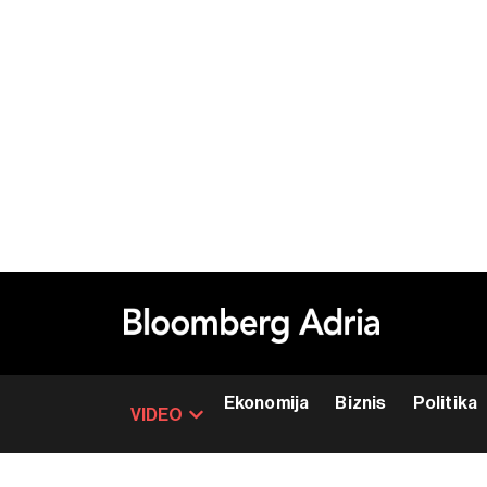
Ekonomija
Biznis
Politika
VIDEO