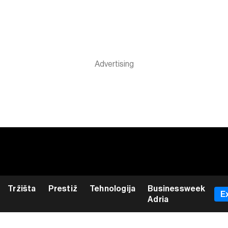
Tržišta
Prestiž
Tehnologija
Businessweek
E
Adria