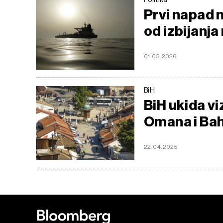
Prvi napad 
od izbijanja
01.03.2026
BiH
BiH ukida vi
Omana i Ba
22.04.2025