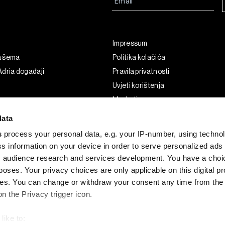
Impressum
a šema
Politika kolačića
dria događaji
Pravila privatnosti
Uvjeti korištenja
Marketing
Korištenje umjetne inteligencije
data
s
process your personal data, e.g. your IP-number, using techno
s information on your device in order to serve personalized ads
 audience research and services development. You have a choi
poses. Your privacy choices are only applicable on this digital p
s. You can change or withdraw your consent any time from the
on the Privacy trigger icon.
like to: