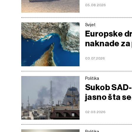
05.08.2026
Svijet
Europske dr
naknade za
03.07.2026
Politika
Sukob SAD-a 
jasno šta se
02.03.2026
Politika