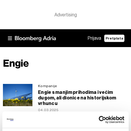
Prijava
Pretplata
Engie
Kompanije
Engie s manjim prihodima i većim
dugom, ali dionice na historijskom
vrhuncu
04.03.2025