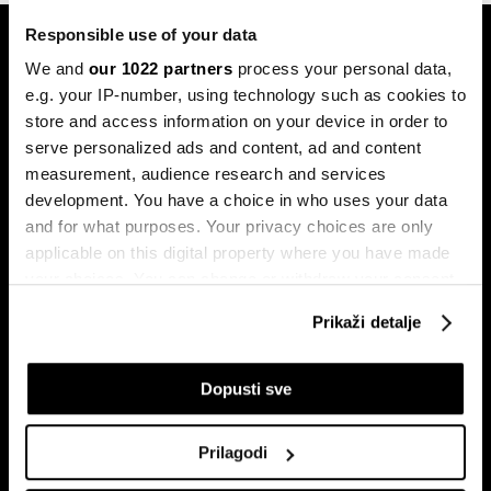
Responsible use of your data
We and
our 1022 partners
process your personal data,
e.g. your IP-number, using technology such as cookies to
store and access information on your device in order to
serve personalized ads and content, ad and content
Pretplati se na
measurement, audience research and services
newsletter
development. You have a choice in who uses your data
and for what purposes. Your privacy choices are only
applicable on this digital property where you have made
Ekonomija
Videos
your choices. You can change or withdraw your consent
any time from the Cookie Declaration or by clicking on
Biznis
Programska šema
Prikaži detalje
the Privacy trigger icon.
Politika
Bloomberg Adria događaji
Tržišta
If you allow, we would also like to:
Dopusti sve
Prestiž
Collect information about your geographical
Tehnologija
location which can be accurate to within several
Prilagodi
Green
meters