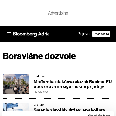
Prijava
Pretplata
Boravišne dozvole
Politika
Mađarska olakšava ulazak Rusima, EU
upozorava na sigurnosne prijetnje
19.09.2024
Ostalo
Smanjen broj bh. državljana koji prvi
put traže boravišnu dozvolu u EU