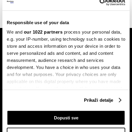
10.08.2022
Responsible use of your data
We and
our 1022 partners
process your personal data,
e.g. your IP-number, using technology such as cookies to
store and access information on your device in order to
serve personalized ads and content, ad and content
measurement, audience research and services
development. You have a choice in who uses your data
Pretplati se na
and for what purposes. Your privacy choices are only
newsletter
applicable on this digital property where you have made
your choices. You can change or withdraw your consent
any time from the Cookie Declaration or by clicking on
Prikaži detalje
Ekonomija
Videos
the Privacy trigger icon.
Biznis
Programska šema
If you allow, we would also like to:
Dopusti sve
Politika
Bloomberg Adria događaji
Collect information about your geographical
Tržišta