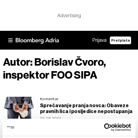
Prijava
Pretplata
Autor: Borislav Čvoro,
inspektor FOO SIPA
Komentar
Sprečavanje pranja novca: Obaveze
pravnih lica i posljedice nepostupanja
02.08.2024