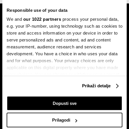
Responsible use of your data
We and
our 1022 partners
process your personal data,
e.g. your IP-number, using technology such as cookies to
store and access information on your device in order to
serve personalized ads and content, ad and content
Pretplati se na
measurement, audience research and services
newsletter
development. You have a choice in who uses your data
and for what purposes. Your privacy choices are only
applicable on this digital property where you have made
your choices. You can change or withdraw your consent
Ekonomija
Videos
any time from the Cookie Declaration or by clicking on
Biznis
Programska šema
Prikaži detalje
the Privacy trigger icon.
Politika
Bloomberg Adria događaji
Tržišta
If you allow, we would also like to:
Dopusti sve
Prestiž
Collect information about your geographical
Tehnologija
location which can be accurate to within several
Prilagodi
Green
meters